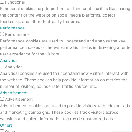
Functional
Functional cookies help to perform certain functionalities like sharing
the content of the website on social media platforms, collect
feedbacks, and other third-party features.
Performance
Performance
Performance cookies are used to understand and analyze the key
performance indexes of the website which helps in delivering a better
user experience for the visitors.
Analytics
Analytics
Analytical cookies are used to understand how visitors interact with
the website. These cookies help provide information on metrics the
number of visitors, bounce rate, traffic source, etc.
Advertisement
Advertisement
Advertisement cookies are used to provide visitors with relevant ads
and marketing campaigns. These cookies track visitors across
websites and collect information to provide customized ads.
Others
Others