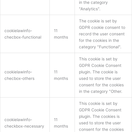
in the category
"Analytics".
The cookie is set by
GDPR cookie consent to
cookielawinfo-
11
record the user consent
checbox-functional
months
for the cookies in the
category "Functional".
This cookie is set by
GDPR Cookie Consent
cookielawinfo-
11
plugin. The cookie is
checbox-others
months
used to store the user
consent for the cookies
in the category "Other.
This cookie is set by
GDPR Cookie Consent
plugin. The cookies is
cookielawinfo-
11
used to store the user
checkbox-necessary
months
consent for the cookies