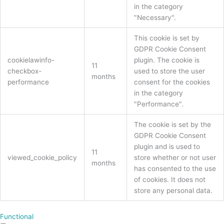
in the category
"Necessary".
This cookie is set by
GDPR Cookie Consent
cookielawinfo-
plugin. The cookie is
11
checkbox-
used to store the user
months
performance
consent for the cookies
in the category
"Performance".
The cookie is set by the
GDPR Cookie Consent
plugin and is used to
11
viewed_cookie_policy
store whether or not user
months
has consented to the use
of cookies. It does not
store any personal data.
Functional