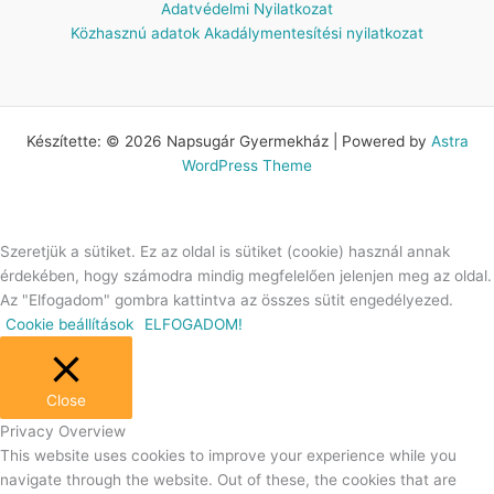
Adatvédelmi Nyilatkozat
Közhasznú adatok
Akadálymentesítési nyilatkozat
Készítette: © 2026 Napsugár Gyermekház | Powered by
Astra
WordPress Theme
Szeretjük a sütiket. Ez az oldal is sütiket (cookie) használ annak
érdekében, hogy számodra mindig megfelelően jelenjen meg az oldal.
Az "Elfogadom" gombra kattintva az összes sütit engedélyezed.
Cookie beállítások
ELFOGADOM!
Close
Privacy Overview
This website uses cookies to improve your experience while you
navigate through the website. Out of these, the cookies that are