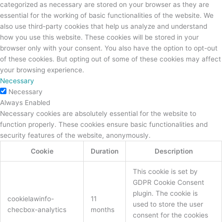
categorized as necessary are stored on your browser as they are
essential for the working of basic functionalities of the website. We
also use third-party cookies that help us analyze and understand
how you use this website. These cookies will be stored in your
browser only with your consent. You also have the option to opt-out
of these cookies. But opting out of some of these cookies may affect
your browsing experience.
Necessary
Necessary
Always Enabled
Necessary cookies are absolutely essential for the website to
function properly. These cookies ensure basic functionalities and
security features of the website, anonymously.
Cookie
Duration
Description
This cookie is set by
GDPR Cookie Consent
plugin. The cookie is
cookielawinfo-
11
used to store the user
checbox-analytics
months
consent for the cookies