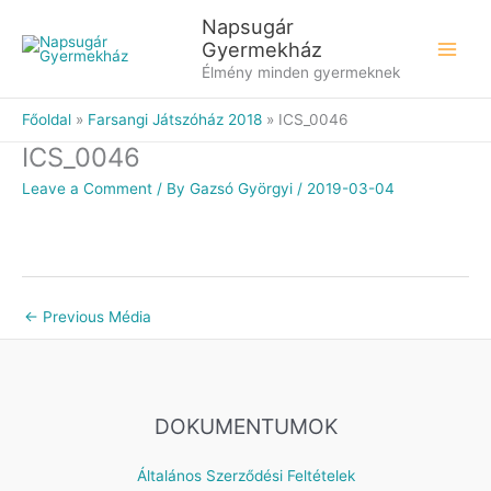
Skip
Napsugár
to
Gyermekház
content
Élmény minden gyermeknek
Főoldal
Farsangi Játszóház 2018
ICS_0046
ICS_0046
Leave a Comment
/ By
Gazsó Györgyi
/
2019-03-04
←
Previous Média
DOKUMENTUMOK
Általános Szerződési Feltételek